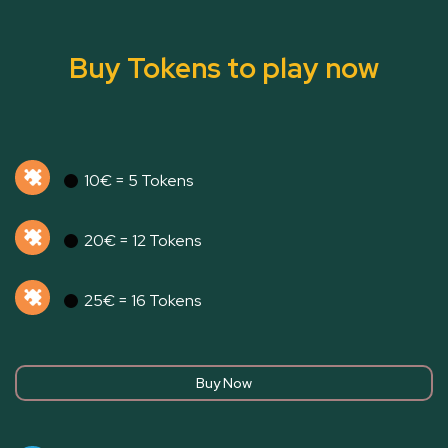
Buy Tokens to play now
10€ = 5 Tokens
20€ = 12 Tokens
25€ = 16 Tokens