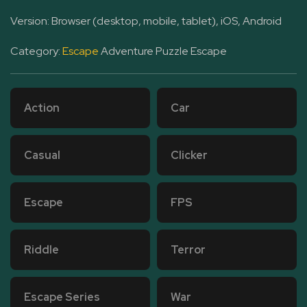
Version: Browser (desktop, mobile, tablet), iOS, Android
Category:
Escape
Adventure Puzzle Escape
Action
Car
Casual
Clicker
Escape
FPS
Riddle
Terror
Escape Series
War