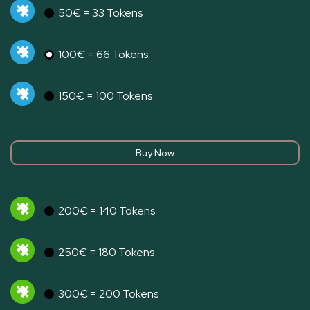
50€ = 33 Tokens
100€ = 66 Tokens
150€ = 100 Tokens
200€ = 140 Tokens
250€ = 180 Tokens
300€ = 200 Tokens