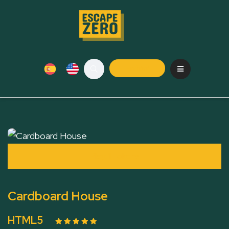
Entrar
Play: 1 Tokens
Cardboard House
HTML5