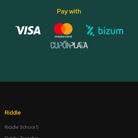
Pay with
Riddle
Riddle School 5