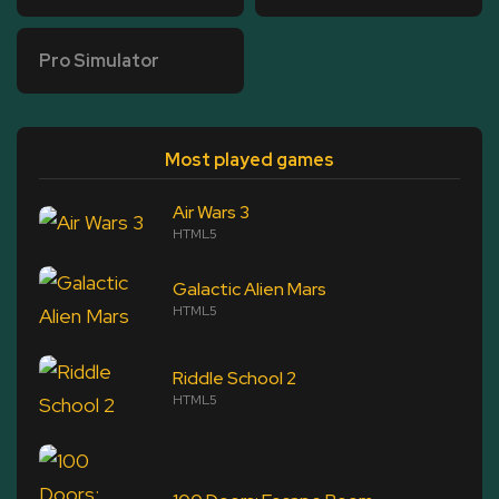
Pro Simulator
Most played games
Air Wars 3
HTML5
Galactic Alien Mars
HTML5
Riddle School 2
HTML5