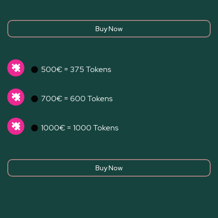
500€ = 375 Tokens
700€ = 600 Tokens
1000€ = 1000 Tokens