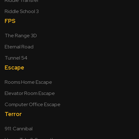
Riddle Transfer
Riddle School 3
FPS
The Range 3D
Eternal Road
Tunnel 54
Escape
Rooms Home Escape
Elevator Room Escape
Computer Office Escape
Terror
911: Cannibal