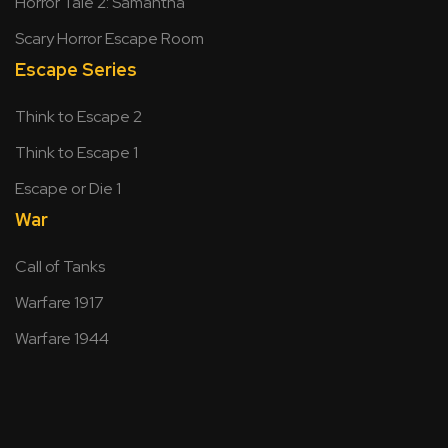
Horror Tale 2: Samantha
Scary Horror Escape Room
Escape Series
Think to Escape 2
Think to Escape 1
Escape or Die 1
War
Call of Tanks
Warfare 1917
Warfare 1944