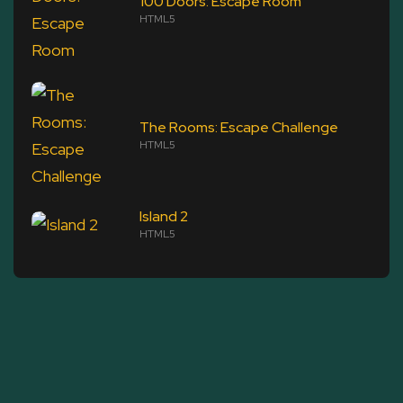
100 Doors: Escape Room
HTML5
The Rooms: Escape Challenge
HTML5
Island 2
HTML5