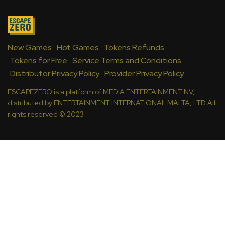
New Games
Hot Games
Tokens Refunds
Tokens for Free
Service Terms and Conditions
Distributor Privacy Policy
Provider Privacy Policy
ESCAPEZERO is a platform of MEDIA ENTERTAINMENT NV,
distributed by ENTERTAINMENT INTERNATIONAL MALTA, LTD All
rights reserved © 2023