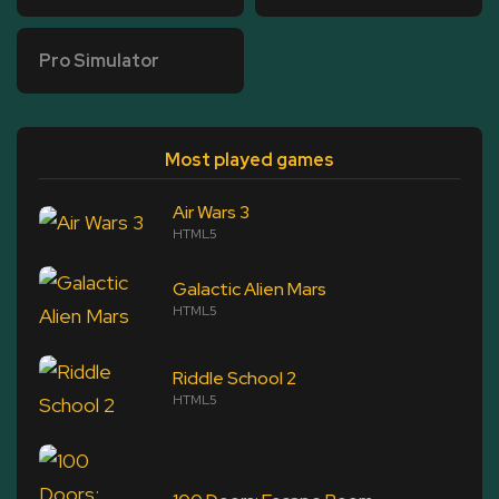
Pro Simulator
Most played games
Air Wars 3
HTML5
Galactic Alien Mars
HTML5
Riddle School 2
HTML5