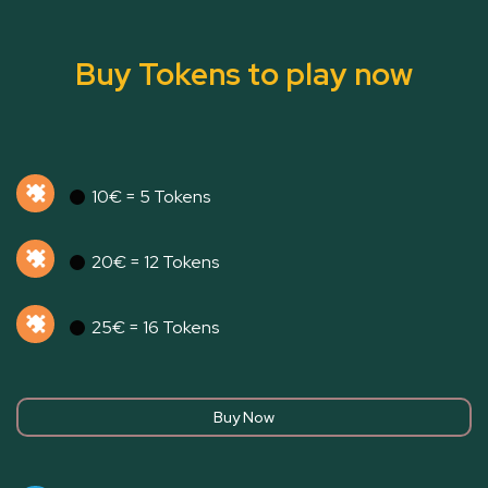
Buy Tokens to play now
10€ = 5 Tokens
20€ = 12 Tokens
25€ = 16 Tokens