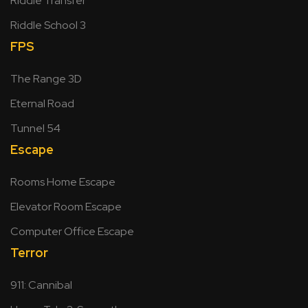
Riddle Transfer
Riddle School 3
FPS
The Range 3D
Eternal Road
Tunnel 54
Escape
Rooms Home Escape
Elevator Room Escape
Computer Office Escape
Terror
911: Cannibal