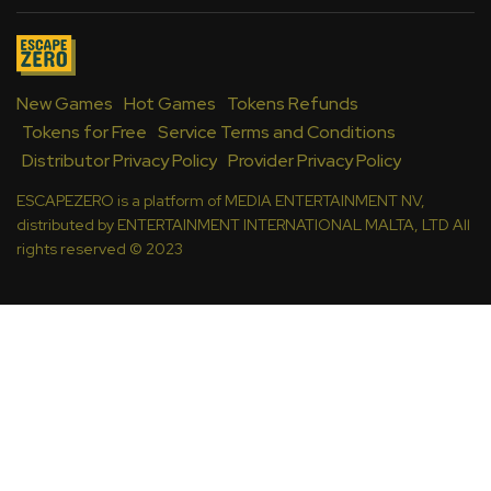
New Games
Hot Games
Tokens Refunds
Tokens for Free
Service Terms and Conditions
Distributor Privacy Policy
Provider Privacy Policy
ESCAPEZERO is a platform of MEDIA ENTERTAINMENT NV,
distributed by ENTERTAINMENT INTERNATIONAL MALTA, LTD All
rights reserved © 2023