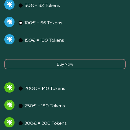
50€ = 33 Tokens
100€ = 66 Tokens
150€ = 100 Tokens
200€ = 140 Tokens
250€ = 180 Tokens
300€ = 200 Tokens