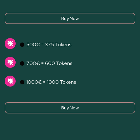
500€ = 375 Tokens
700€ = 600 Tokens
1000€ = 1000 Tokens