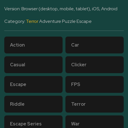
Version: Browser (desktop, mobile, tablet), iOS, Android
Category:
Terror
Adventure Puzzle Escape
Action
Car
Casual
Clicker
Escape
FPS
Riddle
Terror
Escape Series
War