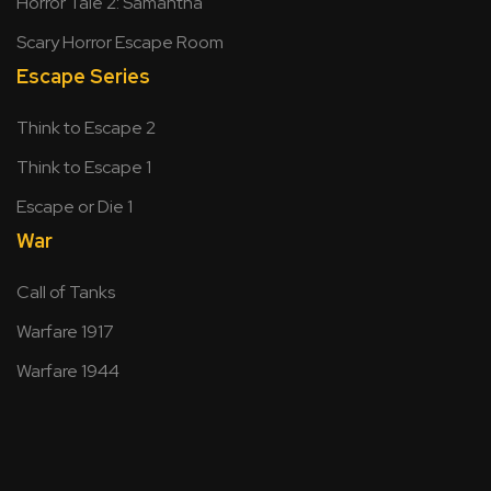
Horror Tale 2: Samantha
Scary Horror Escape Room
Escape Series
Think to Escape 2
Think to Escape 1
Escape or Die 1
War
Call of Tanks
Warfare 1917
Warfare 1944