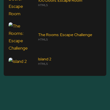
100 Doors: Escape Room
HTML5
The Rooms: Escape Challenge
HTML5
Island 2
HTML5