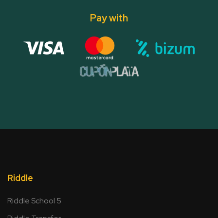
Pay with
Riddle
Riddle School 5