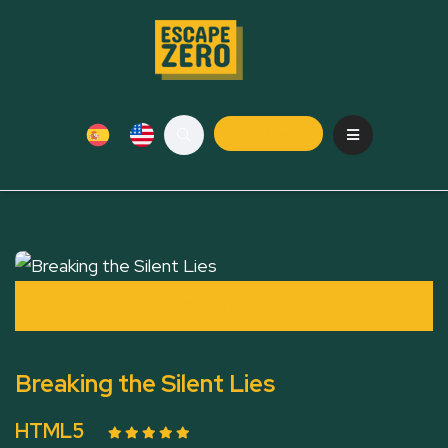
Entrar
Play: 1 Tokens
Breaking the Silent Lies
HTML5