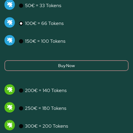
50€ = 33 Tokens
100€ = 66 Tokens
150€ = 100 Tokens
200€ = 140 Tokens
250€ = 180 Tokens
300€ = 200 Tokens