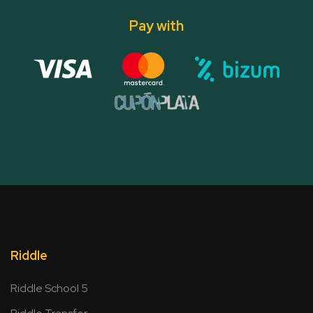
Pay with
Riddle
Riddle School 5