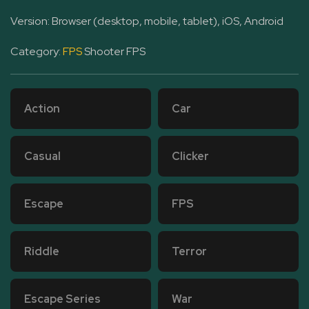
Version: Browser (desktop, mobile, tablet), iOS, Android
Category:
FPS
Shooter FPS
Action
Car
Casual
Clicker
Escape
FPS
Riddle
Terror
Escape Series
War