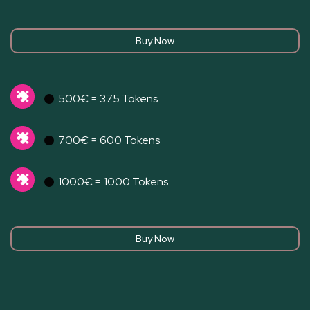
500€ = 375 Tokens
700€ = 600 Tokens
1000€ = 1000 Tokens