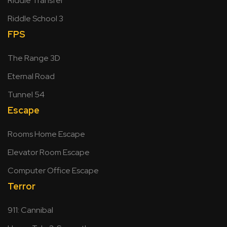
Riddle Transfer
Riddle School 3
FPS
The Range 3D
Eternal Road
Tunnel 54
Escape
Rooms Home Escape
Elevator Room Escape
Computer Office Escape
Terror
911: Cannibal