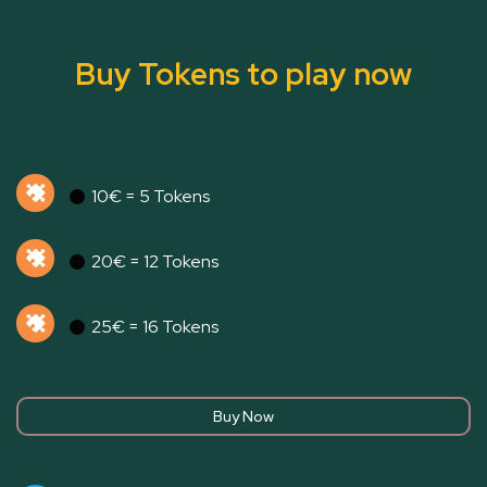
Buy Tokens to play now
10€ = 5 Tokens
20€ = 12 Tokens
25€ = 16 Tokens