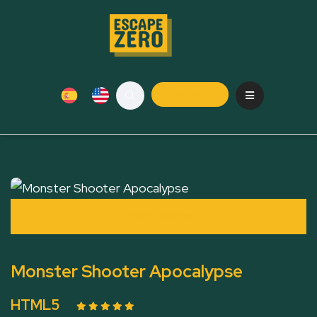
Entrar
Play: 1 Tokens
Monster Shooter Apocalypse
HTML5