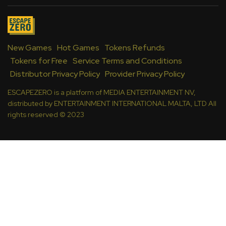
New Games
Hot Games
Tokens Refunds
Tokens for Free
Service Terms and Conditions
Distributor Privacy Policy
Provider Privacy Policy
ESCAPEZERO is a platform of MEDIA ENTERTAINMENT NV,
distributed by ENTERTAINMENT INTERNATIONAL MALTA, LTD All
rights reserved © 2023