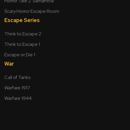
Horror Tale 2: Samantha
Scary Horror Escape Room
Escape Series
Think to Escape 2
Think to Escape 1
Escape or Die 1
War
Call of Tanks
Warfare 1917
Warfare 1944