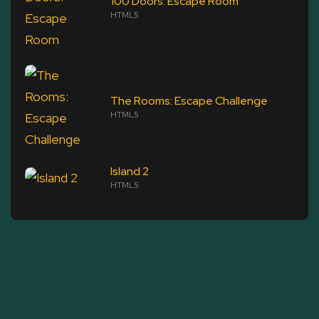
100 Doors: Escape Room
HTML5
The Rooms: Escape Challenge
HTML5
Island 2
HTML5