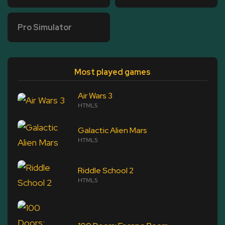
Pro Simulator
Most played games
Air Wars 3
HTML5
Galactic Alien Mars
HTML5
Riddle School 2
HTML5