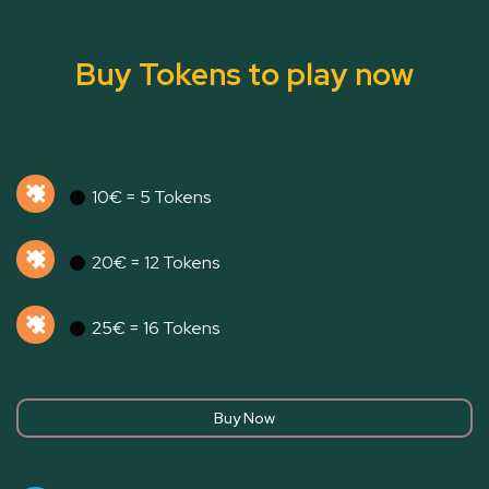
Buy Tokens to play now
10€ = 5 Tokens
20€ = 12 Tokens
25€ = 16 Tokens