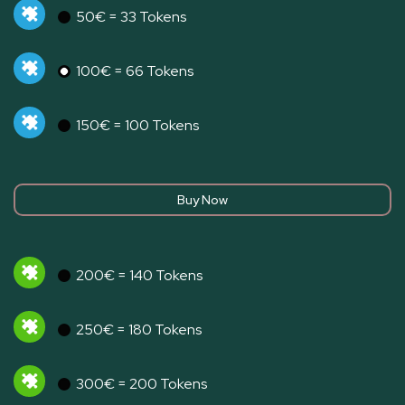
50€ = 33 Tokens
100€ = 66 Tokens
150€ = 100 Tokens
200€ = 140 Tokens
250€ = 180 Tokens
300€ = 200 Tokens