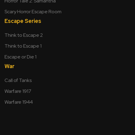
Horror Tale 2: Samantha
Scary Horror Escape Room
Escape Series
Think to Escape 2
Think to Escape 1
Escape or Die 1
War
Call of Tanks
Warfare 1917
Warfare 1944