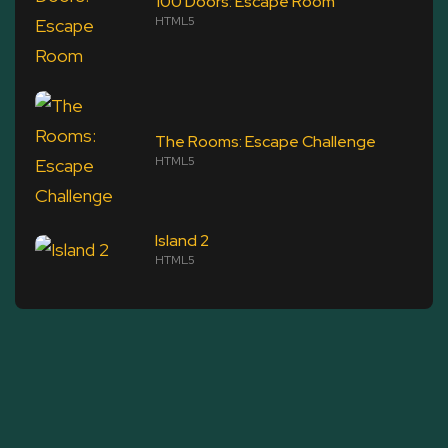
100 Doors: Escape Room
HTML5
The Rooms: Escape Challenge
HTML5
Island 2
HTML5