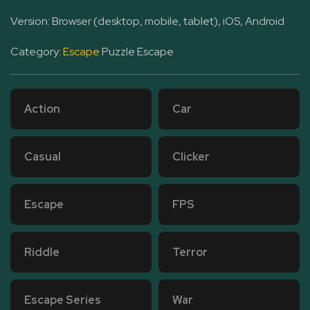
Version: Browser (desktop, mobile, tablet), iOS, Android
Category:
Escape
Puzzle Escape
Action
Car
Casual
Clicker
Escape
FPS
Riddle
Terror
Escape Series
War