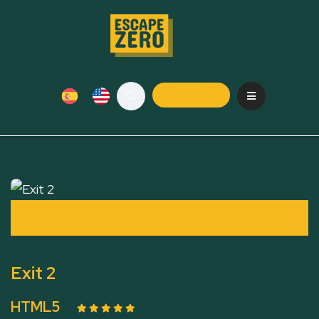
Entrar
Play: 1 Tokens
Exit 2
HTML5