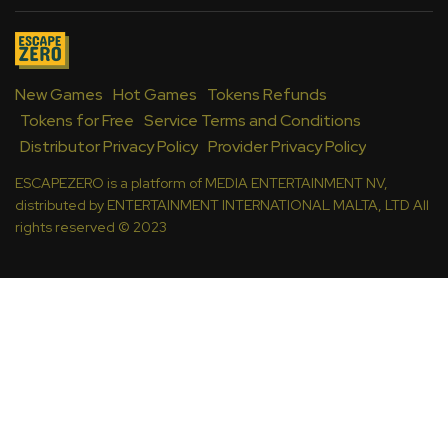
New Games
Hot Games
Tokens Refunds
Tokens for Free
Service Terms and Conditions
Distributor Privacy Policy
Provider Privacy Policy
ESCAPEZERO is a platform of MEDIA ENTERTAINMENT NV,
distributed by ENTERTAINMENT INTERNATIONAL MALTA, LTD All
rights reserved © 2023