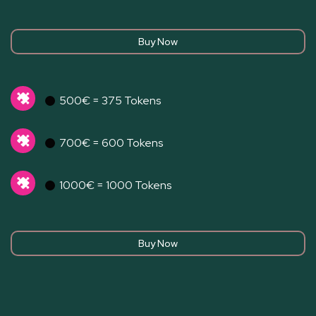
500€ = 375 Tokens
700€ = 600 Tokens
1000€ = 1000 Tokens