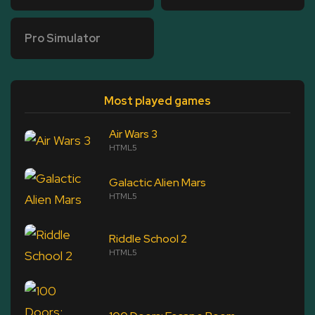
Pro Simulator
Most played games
Air Wars 3
HTML5
Galactic Alien Mars
HTML5
Riddle School 2
HTML5