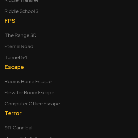
Riddle Transfer
Riddle School 3
FPS
The Range 3D
Eternal Road
Tunnel 54
Escape
Rooms Home Escape
Elevator Room Escape
Computer Office Escape
Terror
911: Cannibal