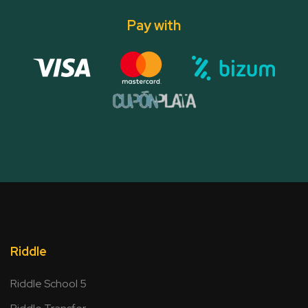
Pay with
Riddle
Riddle School 5