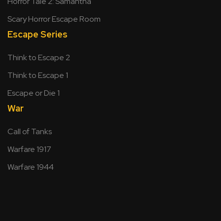
Horror Tale 2: Samantha
Scary Horror Escape Room
Escape Series
Think to Escape 2
Think to Escape 1
Escape or Die 1
War
Call of Tanks
Warfare 1917
Warfare 1944