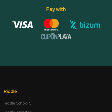
Pay with
Riddle
Riddle School 5