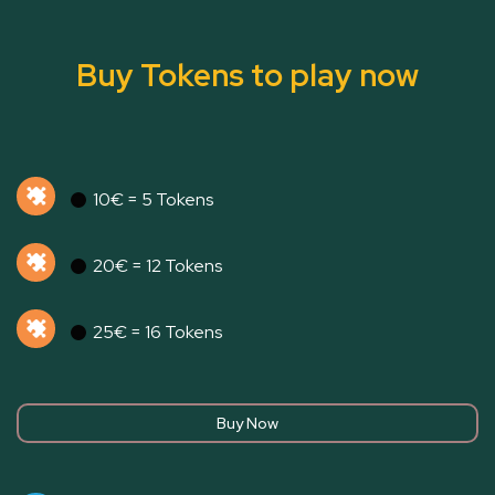
Buy Tokens to play now
10€ = 5 Tokens
20€ = 12 Tokens
25€ = 16 Tokens