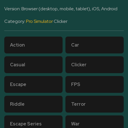
Version: Browser (desktop, mobile, tablet), iOS, Android
Category:
Pro Simulator
Clicker
Action
Car
Casual
Clicker
Escape
FPS
Riddle
Terror
Escape Series
War