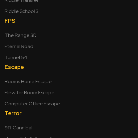
Riddle Transfer
Riddle School 3
FPS
The Range 3D
Eternal Road
Tunnel 54
Escape
Rooms Home Escape
Elevator Room Escape
Computer Office Escape
Terror
911: Cannibal