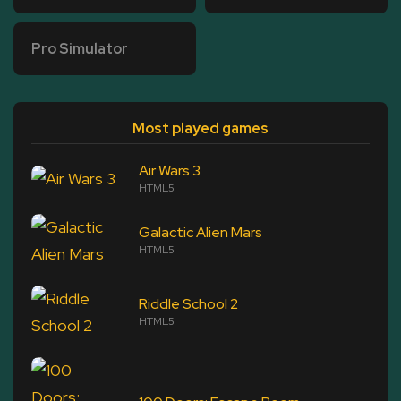
Pro Simulator
Most played games
Air Wars 3
HTML5
Galactic Alien Mars
HTML5
Riddle School 2
HTML5