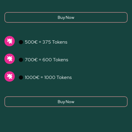
500€ = 375 Tokens
700€ = 600 Tokens
1000€ = 1000 Tokens