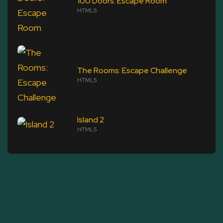
100 Doors: Escape Room
HTML5
The Rooms: Escape Challenge
HTML5
Island 2
HTML5