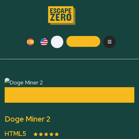
Entrar
Play: 1 Tokens
Doge Miner 2
HTML5