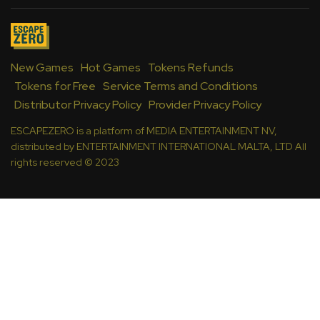
New Games
Hot Games
Tokens Refunds
Tokens for Free
Service Terms and Conditions
Distributor Privacy Policy
Provider Privacy Policy
ESCAPEZERO is a platform of MEDIA ENTERTAINMENT NV,
distributed by ENTERTAINMENT INTERNATIONAL MALTA, LTD All
rights reserved © 2023