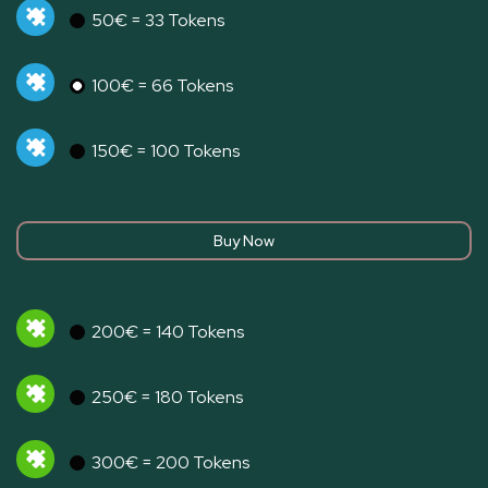
50€ = 33 Tokens
100€ = 66 Tokens
150€ = 100 Tokens
200€ = 140 Tokens
250€ = 180 Tokens
300€ = 200 Tokens